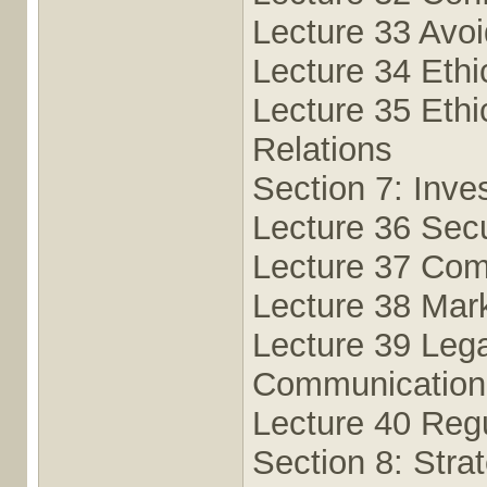
Lecture 33 Avoid
Lecture 34 Ethi
Lecture 35 Ethi
Relations
Section 7: Inve
Lecture 36 Secu
Lecture 37 Com
Lecture 38 Mark
Lecture 39 Lega
Communication
Lecture 40 Reg
Section 8: Stra