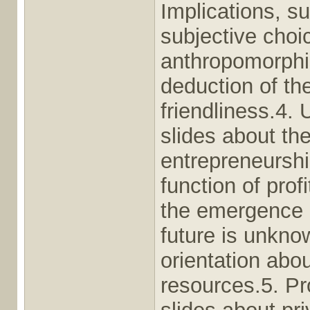
Implications, s
subjective choic
anthropomorphi
deduction of th
friendliness.4.
slides about the
entrepreneurshi
function of pro
the emergence o
future is unkno
orientation abou
resources.5. Pr