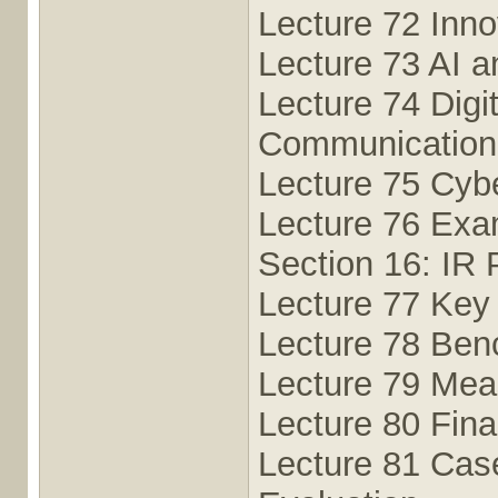
Lecture 72 Inno
Lecture 73 AI a
Lecture 74 Digit
Communication
Lecture 75 Cybe
Lecture 76 Exam
Section 16: IR
Lecture 77 Key 
Lecture 78 Ben
Lecture 79 Meas
Lecture 80 Fin
Lecture 81 Cas