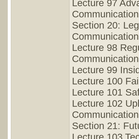
Lecture 97 Adv
Communication
Section 20: Leg
Communication
Lecture 98 Regu
Communication
Lecture 99 Insi
Lecture 100 Fai
Lecture 101 Saf
Lecture 102 Uph
Communication
Section 21: Fut
Lecture 103 Tec