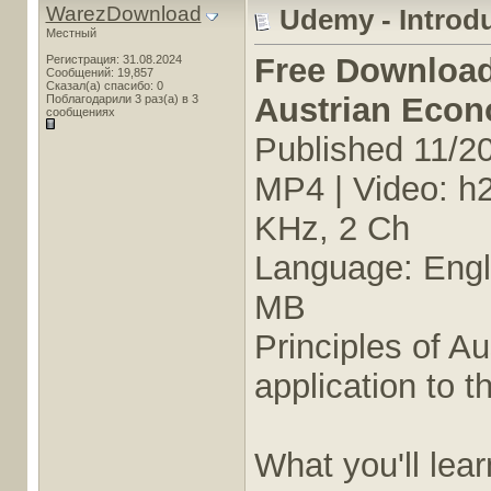
WarezDownload
Udemy - Introd
Местный
Free Downloa
Регистрация: 31.08.2024
Сообщений: 19,857
Сказал(а) спасибо: 0
Austrian Eco
Поблагодарили 3 раз(а) в 3
сообщениях
Published 11/2
MP4 | Video: h
KHz, 2 Ch
Language: Engli
MB
Principles of A
application to t
What you'll lear