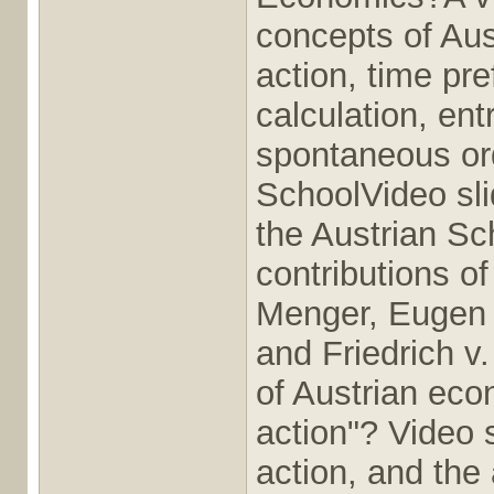
concepts of Au
action, time pr
calculation, en
spontaneous ord
SchoolVideo slid
the Austrian Sc
contributions o
Menger, Eugen 
and Friedrich v
of Austrian eco
action"? Video 
action, and the