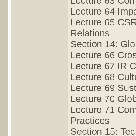
Lecture 63 Com
Lecture 64 Impa
Lecture 65 CSR
Relations
Section 14: Glo
Lecture 66 Cro
Lecture 67 IR C
Lecture 68 Cult
Lecture 69 Susta
Lecture 70 Glo
Lecture 71 Comp
Practices
Section 15: Te