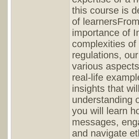
this course is d
of learnersFrom
importance of I
complexities of
regulations, our
various aspects 
real-life exampl
insights that wil
understanding o
you will learn 
messages, enga
and navigate et