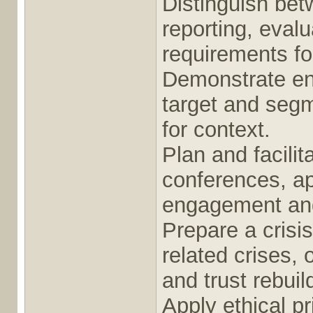
Distinguish bet
reporting, eval
requirements fo
Demonstrate en
target and segm
for context.
Plan and facili
conferences, ap
engagement an
Prepare a crisi
related crises,
and trust rebui
Apply ethical pr