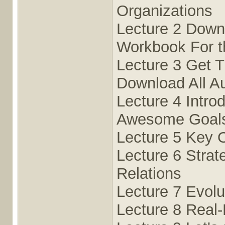
Organizations
Lecture 2 Down
Workbook For t
Lecture 3 Get T
Download All Au
Lecture 4 Intro
Awesome Goals
Lecture 5 Key 
Lecture 6 Strat
Relations
Lecture 7 Evolu
Lecture 8 Real-