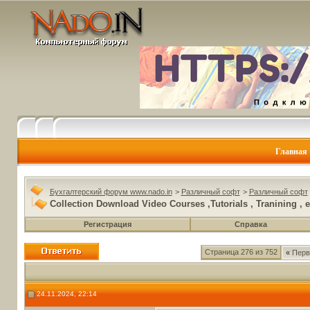
Главная
Бухгалтерский форум www.nado.in
>
Различный софт
>
Различный софт
Collection Download Video Courses ,Tutorials , Tranining , e
Регистрация
Справка
Страница 276 из 752
«
Перв
24.11.2024, 22:14