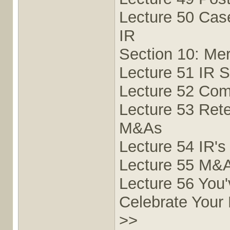
Lecture 50 Cas
IR
Section 10: Mer
Lecture 51 IR S
Lecture 52 Com
Lecture 53 Rete
M&As
Lecture 54 IR's
Lecture 55 M&A
Lecture 56 You
Celebrate Your
>>