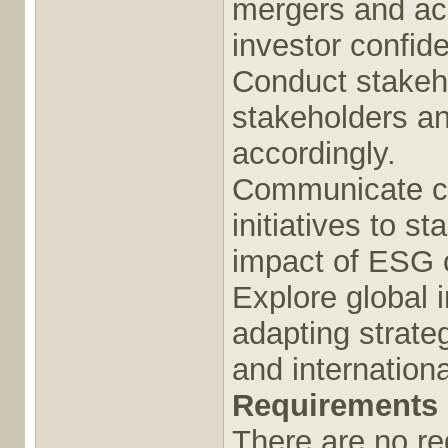
mergers and acq
investor confid
Conduct stakeho
stakeholders an
accordingly.
Communicate cor
initiatives to s
impact of ESG o
Explore global i
adapting strate
and internation
Requirements
There are no req