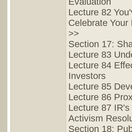
Evaluation
Lecture 82 You
Celebrate Your
>>
Section 17: Sha
Lecture 83 Und
Lecture 84 Effe
Investors
Lecture 85 Dev
Lecture 86 Prox
Lecture 87 IR's
Activism Resolu
Section 18: Pub