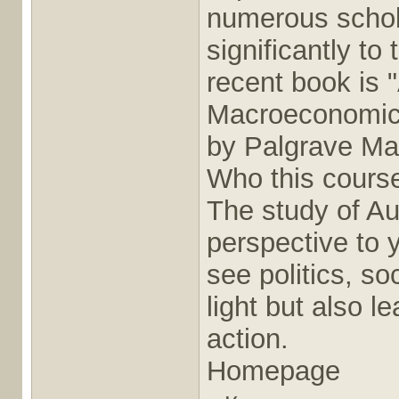
numerous schola
significantly to
recent book is 
Macroeconomics
by Palgrave Ma
Who this course
The study of Au
perspective to y
see politics, so
light but also l
action.
Homepage