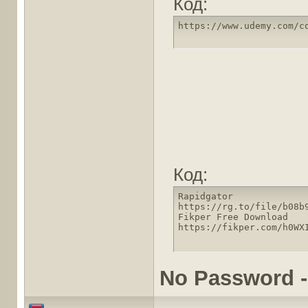
Код:
https://www.udemy.com/c
Код:
Rapidgator

https://rg.to/file/b08b
Fikper Free Download

https://fikper.com/h0WX
No Password -