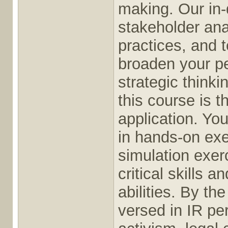
making. Our in-
stakeholder anal
practices, and t
broaden your p
strategic thinki
this course is 
application. Yo
in hands-on exe
simulation exer
critical skills
abilities. By th
versed in IR pe