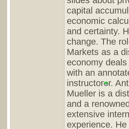
slides about pr
capital accumul
economic calcula
and certainty. 
change. The rol
Markets as a d
economy deals 
with an annotate
instructor
r. An
Mueller is a di
and a renowned 
extensive inter
experience. He