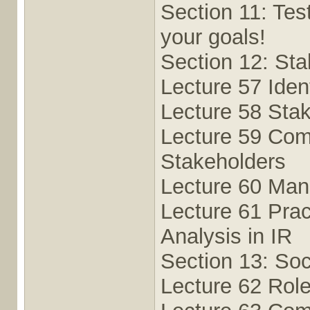
Section 11: Tes
your goals!
Section 12: Sta
Lecture 57 Iden
Lecture 58 Sta
Lecture 59 Com
Stakeholders
Lecture 60 Man
Lecture 61 Prac
Analysis in IR
Section 13: Soc
Lecture 62 Rol