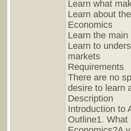
Learn what mak
Learn about the
Economics
Learn the main 
Learn to unders
markets
Requirements
There are no sp
desire to learn
Description
Introduction t
Outline1. What 
Economics?A vid