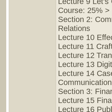
Lecture 9 Let's
Course: 25% >
Section 2: Comm
Relations
Lecture 10 Eff
Lecture 11 Craf
Lecture 12 Tra
Lecture 13 Digi
Lecture 14 Cas
Communication 
Section 3: Fina
Lecture 15 Fin
Lecture 16 Publ