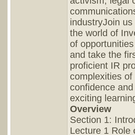
activism, legal 
communications,
industryJoin us 
the world of In
of opportunities
and take the fi
proficient IR p
complexities of 
confidence and 
exciting learni
Overview
Section 1: Intro
Lecture 1 Role o