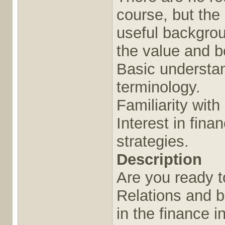
course, but the 
useful backgrou
the value and be
Basic understan
terminology.
Familiarity wit
Interest in fin
strategies.
Description
Are you ready t
Relations and b
in the finance 