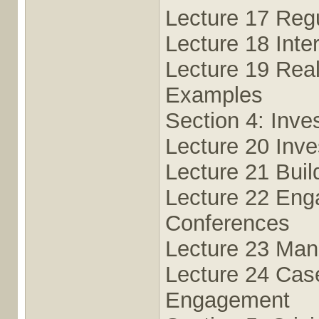
Lecture 17 Reg
Lecture 18 Inte
Lecture 19 Real
Examples
Section 4: Inv
Lecture 20 Inve
Lecture 21 Buil
Lecture 22 En
Conferences
Lecture 23 Man
Lecture 24 Case
Engagement