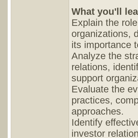
What you'll le
Explain the role
organizations, 
its importance 
Analyze the str
relations, ident
support organiz
Evaluate the evo
practices, comp
approaches.
Identify effect
investor relati