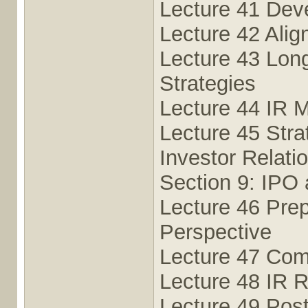
Lecture 41 Deve
Lecture 42 Alig
Lecture 43 Long
Strategies
Lecture 44 IR M
Lecture 45 Stra
Investor Relati
Section 9: IPO 
Lecture 46 Prep
Perspective
Lecture 47 Com
Lecture 48 IR R
Lecture 49 Pos