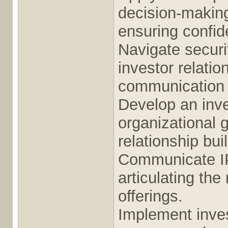
decision-making,
ensuring confide
Navigate securi
investor relati
communication 
Develop an inve
organizational 
relationship bui
Communicate IPO
articulating the 
offerings.
Implement inves