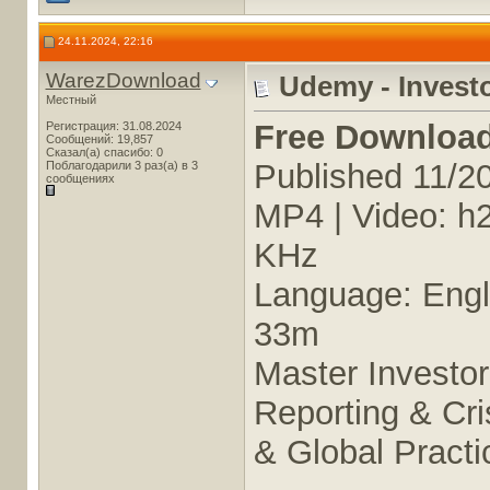
24.11.2024, 22:16
WarezDownload
Udemy - Investo
Местный
Free Downloa
Регистрация: 31.08.2024
Сообщений: 19,857
Сказал(а) спасибо: 0
Published 11/2
Поблагодарили 3 раз(а) в 3
сообщениях
MP4 | Video: h
KHz
Language: Engli
33m
Master Investor
Reporting & Cr
& Global Practi