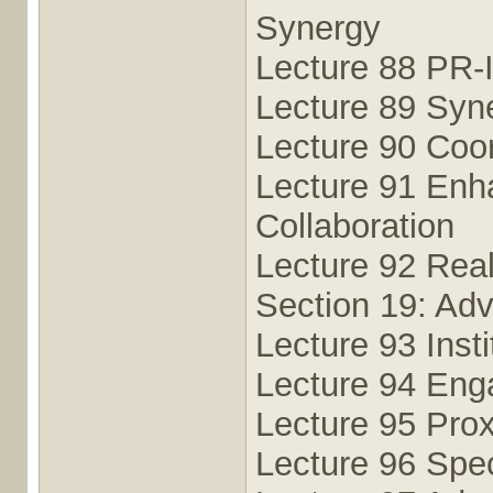
Synergy
Lecture 88 PR-
Lecture 89 Syn
Lecture 90 Coo
Lecture 91 Enh
Collaboration
Lecture 92 Real
Section 19: Adv
Lecture 93 Insti
Lecture 94 Eng
Lecture 95 Pro
Lecture 96 Spec