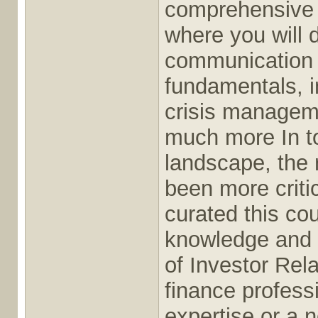
comprehensive 
where you will d
communication s
fundamentals, 
crisis manageme
much more In t
landscape, the 
been more criti
curated this co
knowledge and s
of Investor Rel
finance profess
expertise or a 