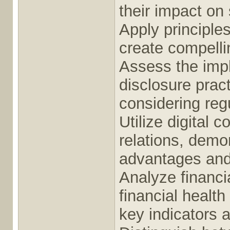
their impact on
Apply principle
create compelli
Assess the impl
disclosure pract
considering reg
Utilize digital 
relations, demo
advantages and 
Analyze financia
financial health
key indicators 