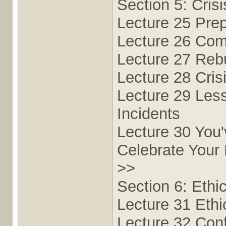
Section 5: Cris
Lecture 25 Prep
Lecture 26 Comm
Lecture 27 Rebu
Lecture 28 Cris
Lecture 29 Les
Incidents
Lecture 30 You
Celebrate Your
>>
Section 6: Ethi
Lecture 31 Ethic
Lecture 32 Conf