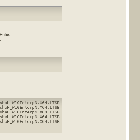
 Rufus,
.
shaH_W10EnterpN.X64.LTSB.enUS.April2018.part1.rar

shaH_W10EnterpN.X64.LTSB.enUS.April2018.part2.rar

shaH_W10EnterpN.X64.LTSB.enUS.April2018.part3.rar

shaH_W10EnterpN.X64.LTSB.enUS.April2018.part4.rar

shaH_W10EnterpN.X64.LTSB.enUS.April2018.part5.rar