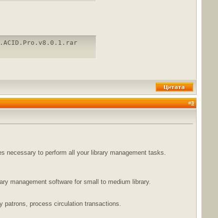
.ACID.Pro.v8.0.1.rar
#
3
ures necessary to perform all your library management tasks.
brary management software for small to medium library.
ry patrons, process circulation transactions.