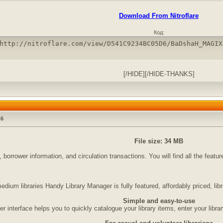
Download From Nitroflare
Код:
http://nitroflare.com/view/D541C9234BC05D6/BaDshaH_MAGIX
[/HIDE][/HIDE-THANKS]
.6
File size: 34 MB
 borrower information, and circulation transactions. You will find all the feat
edium libraries Handy Library Manager is fully featured, affordably priced, li
Simple and easy-to-use
r interface helps you to quickly catalogue your library items, enter your libra