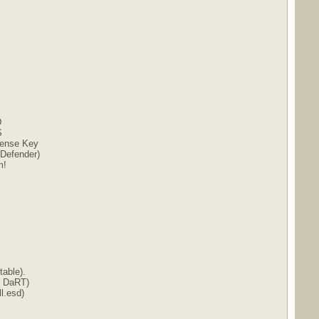
D
S
icense Key
 Defender)
m!
able).
t DaRT)
l.esd)