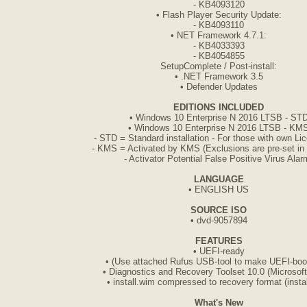
- KB4093120
• Flash Player Security Update:
- KB4093110
• NET Framework 4.7.1:
- KB4033393
- KB4054855
SetupComplete / Post-install:
• .NET Framework 3.5
• Defender Updates
EDITIONS INCLUDED
• Windows 10 Enterprise N 2016 LTSB - ST
• Windows 10 Enterprise N 2016 LTSB - KM
- STD = Standard installation - For those with own L
- KMS = Activated by KMS (Exclusions are pre-set in
- Activator Potential False Positive Virus Alar
LANGUAGE
• ENGLISH US
SOURCE ISO
• dvd-9057894
FEATURES
• UEFI-ready
• (Use attached Rufus USB-tool to make UEFI-boot
• Diagnostics and Recovery Toolset 10.0 (Microsof
• install.wim compressed to recovery format (instal
What's New