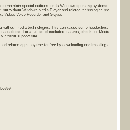
 to maintain special editions for its Windows operating systems.
em but without Windows Media Player and related technologies pre-
ic, Video, Voice Recorder and Skype.
uter without media technologies. This can cause some headaches,
capabilities. For a full list of excluded features, check out Media
icrosoft support site.
and related apps anytime for free by downloading and installing a
db6859