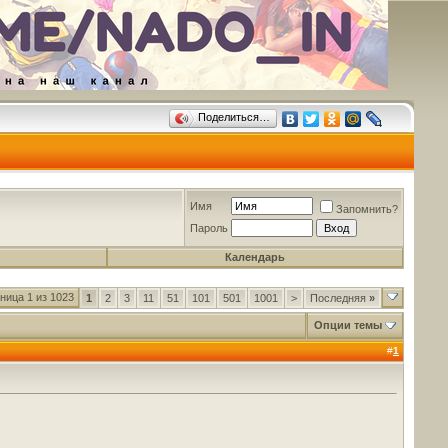
Поделиться…
Имя
Запомнить?
Пароль
Календарь
ница 1 из 1023
1
2
3
11
51
101
501
1001
>
Последняя
»
Опции темы
#
1