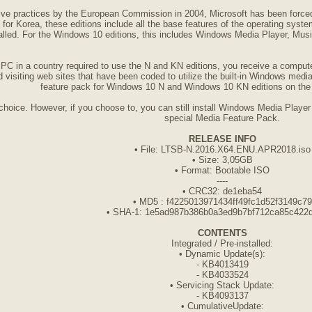
itive practices by the European Commission in 2004, Microsoft has been forced
for Korea, these editions include all the base features of the operating syst
alled. For the Windows 10 editions, this includes Windows Media Player, Mus
a PC in a country required to use the N and KN editions, you receive a comp
 visiting web sites that have been coded to utilize the built-in Windows media 
feature pack for Windows 10 N and Windows 10 KN editions on the M
hoice. However, if you choose to, you can still install Windows Media Player 
special Media Feature Pack.
RELEASE INFO
• File: LTSB-N.2016.X64.ENU.APR2018.iso
• Size: 3,05GB
• Format: Bootable ISO
----
• CRC32: de1eba54
• MD5 : f4225013971434ff49fc1d52f3149c79
• SHA-1: 1e5ad987b386b0a3ed9b7bf712ca85c422
CONTENTS
Integrated / Pre-installed:
• Dynamic Update(s):
- KB4013419
- KB4033524
• Servicing Stack Update:
- KB4093137
• CumulativeUpdate: