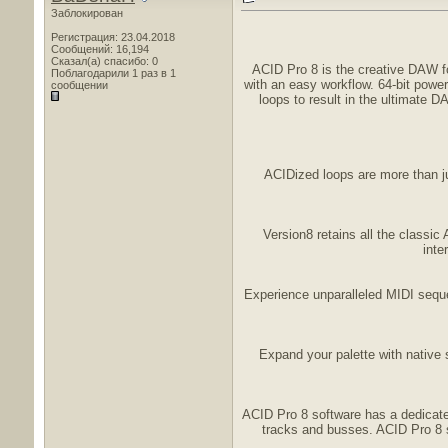
Заблокирован
Регистрация: 23.04.2018
Сообщений: 16,194
Сказал(а) спасибо: 0
ACID Pro 8 is the creative DAW for
Поблагодарили 1 раз в 1
with an easy workflow. 64-bit powe
сообщении
loops to result in the ultimate 
ACIDized loops are more than ju
Version8 retains all the classic
inte
Experience unparalleled MIDI seque
Expand your palette with native
ACID Pro 8 software has a dedicated
tracks and busses. ACID Pro 8 s