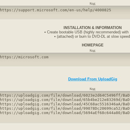
Код:
https://support.microsoft.com/en-us/help/4000825
INSTALLATION & INFORMATION
• Create bootable USB (highly recommended) with
• (attached) or burn to DVD-DL at slow speed
HOMEPAGE
Код:
https://microsoft.com
Download From UploadGig
Код:
https://uploadgig.com/file/download/6023e2d64C5496ff/BaD
https://uploadgig.com/file/download/65b4be212e83269d/BaD
https://uploadgig.com/file/download/45C68ac5516346aA/BaD
https://uploadgig.com/file/download/99078Dc20699ca52/BaD
https://uploadgig.com/file/download/5694aEf68c644a80/BaD