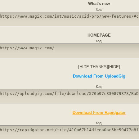
What's new
Код:
https://www.magix.com/int/music/acid-pro/new-features/#c
HOMEPAGE
Код:
https://www.magix.com/
[HIDE-THANKS][HIDE]
Download From UploadGig
Код:
https://uploadgig.com/file/download/570b97c830879873/BaD
Download From Rapidgator
Код:
https://rapidgator.net/file/410a67b14dfeea0ac5bc59477a8f