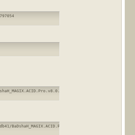
797054
shaH_MAGIX.ACID.Pro.v8.0.1.rar
db41/BaDshaH_MAGIX.ACID.Pro.v8.0.1.rar.html