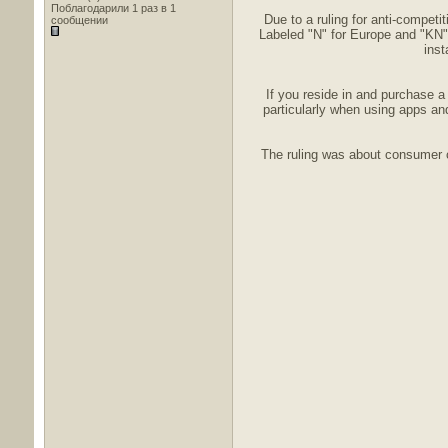
Поблагодарили 1 раз в 1
Due to a ruling for anti-compet
сообщении
Labeled "N" for Europe and "KN" 
inst
If you reside in and purchase 
particularly when using apps and
The ruling was about consumer c