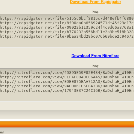
Download From Rapidgator
Код:
https://rapidgator.net/file/5155c0bcf3815c7d448efb4f6880
https://rapidgator.net/file/8f90aa0b656924571df45f29e17e
https://rapidgator.net/file/09022b11359c24f4c9d66a8768a1
https://rapidgator.net/file/b770232b556bd11e2a9be5f8b328
https://rapidgator.net/file/9baa34bd29bc076b69bde2c94672
Download From Nitroflare
Код:
http://nitroflare.com/view/4D895E59F82E434/BaDshaH_W10En
http://nitroflare.com/view/CEFAF8D40C06A45/BaDshaH_W10En
http://nitroflare.com/view/EDEE875EAA712AD/BaDshaH_W10En
http://nitroflare.com/view/9ACDD61C5FBA3B6/BaDshaH_W10En
http://nitroflare.com/view/17943E37C24C16B/BaDshaH_W10En
ual