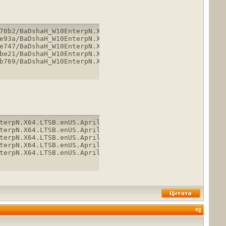
70b2/BaDshaH_W10EnterpN.X64.LTSB.enUS.April2018.part1.rar
e93a/BaDshaH_W10EnterpN.X64.LTSB.enUS.April2018.part2.rar
e747/BaDshaH_W10EnterpN.X64.LTSB.enUS.April2018.part3.rar
be21/BaDshaH_W10EnterpN.X64.LTSB.enUS.April2018.part4.rar
b769/BaDshaH_W10EnterpN.X64.LTSB.enUS.April2018.part5.ra
terpN.X64.LTSB.enUS.April2018.part1.rar

terpN.X64.LTSB.enUS.April2018.part2.rar

terpN.X64.LTSB.enUS.April2018.part3.rar

terpN.X64.LTSB.enUS.April2018.part4.rar

terpN.X64.LTSB.enUS.April2018.part5.rar
#
2