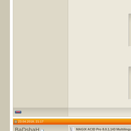
23.04.2018, 21:17
BaDshaH
MAGIX ACID Pro 8.0.1.143 Multiling