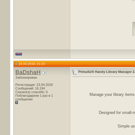
23.04.2018, 21:23
BaDshaH
PrimaSoft Handy Library Manager 2
Заблокирован
Регистрация: 23.04.2018
Сообщений: 16,194
Сказал(а) спасибо: 0
Manage your library items,
Поблагодарили 1 раз в 1
сообщении
Designed for small-m
Simple use