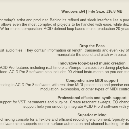
Windows x64 | File Size: 316.8 MB
 today's artist and producer. Behind its refined and sleek interface lies a pow
r allows even the most complex of projects to be handled with ease, while d
DAW for music composition. ACID defined loop-based music production 20 years
Drop the Bass
st audio files. They contain information on length, transients and even key o
manipulate the sound and pitch with ease.
Innovative loop-based music creation
 ACID Pro features including real-time pitch/tempo transposition during playbac
rface. ACID Pro 8 software also includes 90 virtual instruments so you can star
Comprehensive MIDI support
ncing in ACID Pro 8 software, with real time MIDI processing and precise co
modulation, expression, or other types of MIDI control
Professional effects and synth support
 support for VST instruments and plug-ins. Create resonant sweeps, EQ chan
support help you smoothly integrate ACID Pro 8 software with yo
Superior mixing
 mixing console for a flexible and efficient recording environment. Specify ro
oftware also supports control surface automation and channel tracking for d