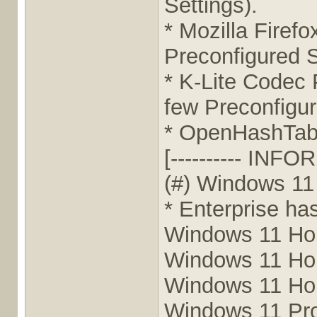
Settings).
* Mozilla Firef
Preconfigured S
* K-Lite Codec 
few Preconfigur
* OpenHashTab 
[---------- INFO
(#) Windows 11
* Enterprise ha
Windows 11 Ho
Windows 11 H
Windows 11 H
Windows 11 Pr