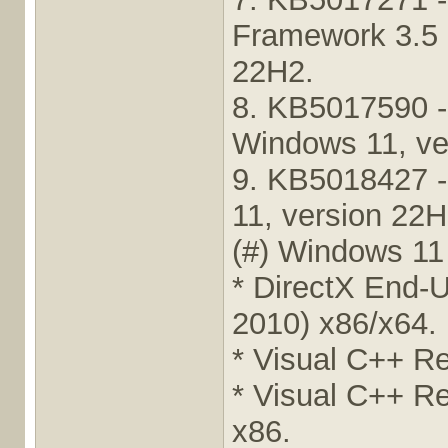
Framework 3.5 
22H2.
8. KB5017590 -
Windows 11, ve
9. KB5018427 -
11, version 22H
(#) Windows 11
* DirectX End-
2010) x86/x64.
* Visual C++ Re
* Visual C++ Re
x86.