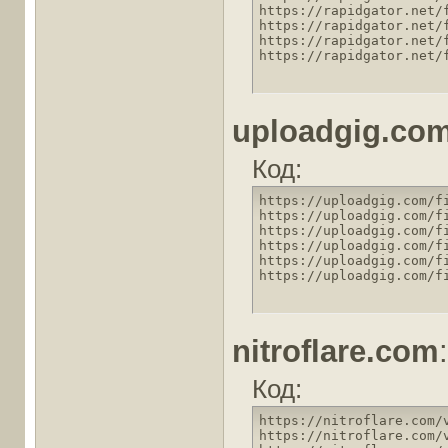
https://rapidgator.net/
https://rapidgator.net/
https://rapidgator.net/
https://rapidgator.net/
uploadgig.co
Код:
https://uploadgig.com/f
https://uploadgig.com/f
https://uploadgig.com/f
https://uploadgig.com/f
https://uploadgig.com/f
https://uploadgig.com/f
nitroflare.com
:
Код:
https://nitroflare.com/
https://nitroflare.com/