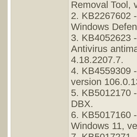
Removal Tool, 
2. KB2267602 - 
Windows Defende
3. KB4052623 -
Antivirus antim
4.18.2207.7.
4. KB4559309 -
version 106.0.1
5. KB5012170 -
DBX.
6. KB5017160 -
Windows 11, ve
7. KB5017271 -