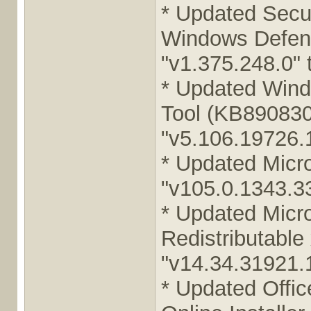
* Updated Secur
Windows Defend
"v1.375.248.0" 
* Updated Wind
Tool (KB890830
"v5.106.19726.1
* Updated Micr
"v105.0.1343.33
* Updated Micr
Redistributable
"v14.34.31921.1
* Updated Offic