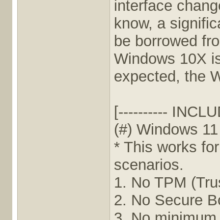
interface chan
know, a signific
be borrowed fr
Windows 10X is
expected, the W
[---------- INCLU
(#) Windows 1
* This works fo
scenarios.
1. No TPM (Tru
2. No Secure B
3. No minimum 