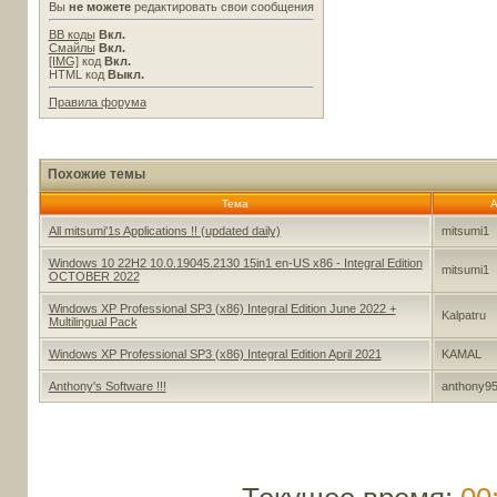
Вы
не можете
редактировать свои сообщения
BB коды
Вкл.
Смайлы
Вкл.
[IMG]
код
Вкл.
HTML код
Выкл.
Правила форума
Похожие темы
Тема
А
All mitsumi'1s Applications !! (updated daily)
mitsumi1
Windows 10 22H2 10.0.19045.2130 15in1 en-US x86 - Integral Edition
mitsumi1
OCTOBER 2022
Windows XP Professional SP3 (x86) Integral Edition June 2022 +
Kalpatru
Multilingual Pack
Windows XP Professional SP3 (x86) Integral Edition April 2021
KAMAL
Anthony's Software !!!
anthony9