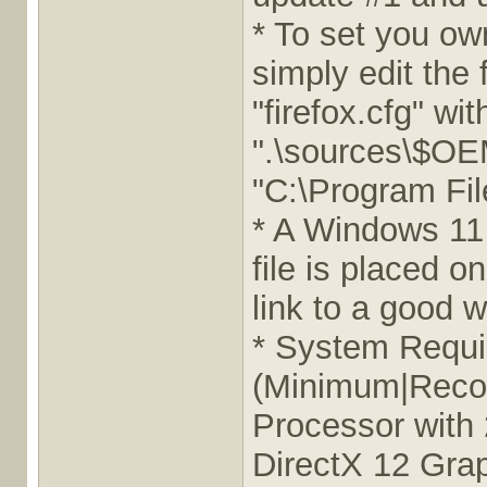
* To set you ow
simply edit the 
"firefox.cfg" wit
".\sources\$OEM
"C:\Program Fil
* A Windows 11 A
file is placed 
link to a good w
* System Requ
(Minimum|Reco
Processor with
DirectX 12 Grap