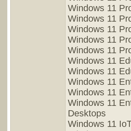
Windows 11 Pr
Windows 11 Pro
Windows 11 Pro
Windows 11 Pro
Windows 11 Pro
Windows 11 Ed
Windows 11 Ed
Windows 11 Ent
Windows 11 Ent
Windows 11 Ente
Desktops
Windows 11 IoT