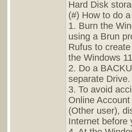
Hard Disk stora
(#) How to do a
1. Burn the Win
using a Brun p
Rufus to create
the Windows 11 
2. Do a BACKUP 
separate Drive.
3. To avoid acc
Online Account 
(Other user), d
Internet before 
4. At the Wind