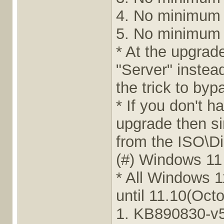
4. No minimum
5. No minimum
* At the upgrad
"Server" instead 
the trick to by
* If you don't 
upgrade then s
from the ISO\Dis
(#) Windows 11
* All Windows 
until 11.10(Oct
1. KB890830-v5