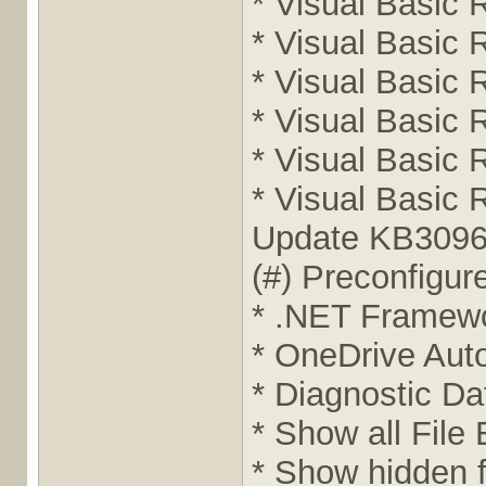
* Visual Basic 
* Visual Basic 
* Visual Basic 
* Visual Basic 
* Visual Basic 
* Visual Basic 
Update KB3096
(#) Preconfigu
* .NET Framewor
* OneDrive Auto
* Diagnostic Da
* Show all File
* Show hidden f