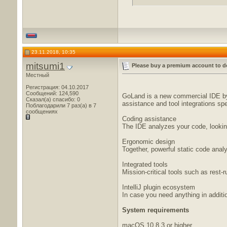
23.11.2018, 10:35
mitsumi1
Please buy a premium account to d
Местный
Регистрация: 04.10.2017
Сообщений: 124,590
GoLand is a new commercial IDE by 
Сказал(а) спасибо: 0
assistance and tool integrations spe
Поблагодарили 7 раз(а) в 7
сообщениях
Coding assistance
The IDE analyzes your code, looking
Ergonomic design
Together, powerful static code ana
Integrated tools
Mission-critical tools such as rest-r
IntelliJ plugin ecosystem
In case you need anything in addition
System requirements
macOS 10.8.3 or higher