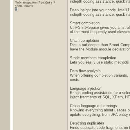
indepth coding assistance, quick nav
Поблагодарили 7 раз(а) в 7
сообщениях
Deep insight into your code. Intell
indepth coding assistance, quick nav
Smart completion
Ctrl+Shift+Space gives you a list o
of the most frequently used classes
Chain completion
Digs a tad deeper than Smart Comple
have the Module module declaration.
Static members completion
Lets you easily use static methods 
Data flow analysis
When offering completion variants, 
casts.
Language injection
Brings coding assistance for a sele
inject fragments of SQL, XPath, HTM
Cross-language refactorings
Knowing everything about usages of 
update everything, from JPA entity 
Detecting duplicates
Finds duplicate code fragments on th