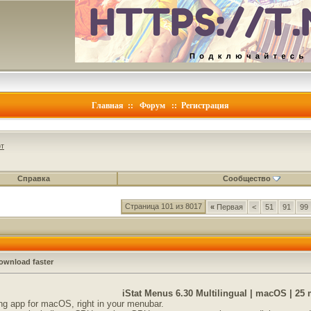
Главная
::
Форум
::
Регистрация
т
Справка
Сообщество
Страница 101 из 8017
«
Первая
<
51
91
99
ownload faster
iStat Menus 6.30 Multilingual | macOS | 25
g app for macOS, right in your menubar.