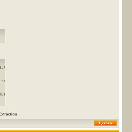
.3.macOS.zip

zip

oLand.2018.3.macOS.zip.html
Extraction