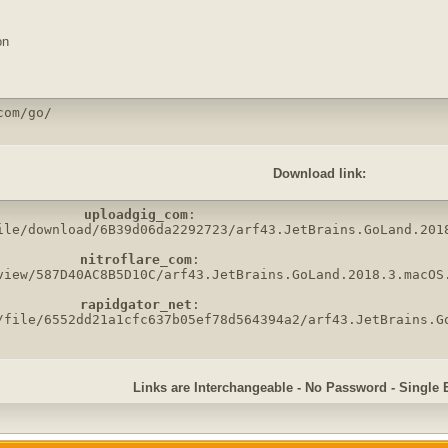
on
com/go/
Download link:
uploadgig_com
:

ile/download/6B39d06da2292723/arf43.JetBrains.GoLand.2018
nitroflare_com
:

view/587D40AC8B5D10C/arf43.JetBrains.GoLand.2018.3.macOS.
rapidgator_net
:

/file/6552dd21a1cfc637b05ef78d564394a2/arf43.JetBrains.G
Links are Interchangeable - No Password - Single 