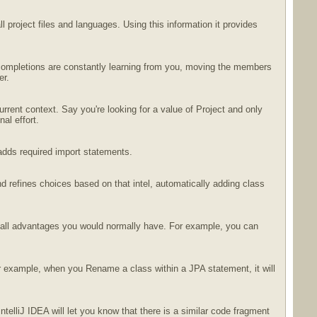
 project files and languages. Using this information it provides
r completions are constantly learning from you, moving the members
er.
rrent context. Say you're looking for a value of Project and only
al effort.
adds required import statements.
d refines choices based on that intel, automatically adding class
th all advantages you would normally have. For example, you can
or example, when you Rename a class within a JPA statement, it will
ntelliJ IDEA will let you know that there is a similar code fragment