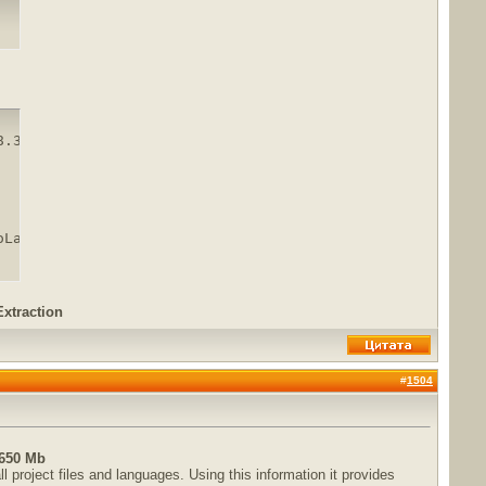
.3.rar

oLand.2018.3.rar.html
Extraction
#
1504
 650 Mb
 project files and languages. Using this information it provides