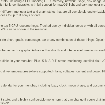
stats, including a CPU monitor, GPU, memory, network usage, disk usage, disk
s highly configurable, with full support for macOS' light and dark menubar m
of different menubar text and graph styles that are all completely customiza
access to up to 30 days of data.
the top 5 CPU resource hogs. Tracked use by individual cores or with all c
 GPU can be shown in the menubar.
 pie chart, graph, percentage, bar or any combination of those things. Open
ubar as text or graphs. Advanced bandwidth and interface information is avai
 disks in your menubar. Plus, S.M.A.R.T. status monitoring, detailed disk I/O, 
rd drive temperatures (where supported), fans, voltages, current and power. Pl
d calendar for your menubar, including fuzzy clock, moon phase, and upcoming
rent state, and a highly configurable menu item that can change if you're dra
 levels.