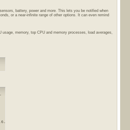
ensors, battery, power and more. This lets you be notified when
ds, or a near-infinite range of other options. It can even remind
 CPU usage, memory, top CPU and memory processes, load averages,


.6.30.rar.html