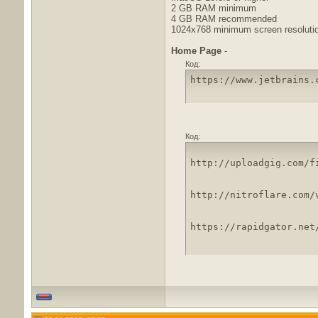
2 GB RAM minimum
4 GB RAM recommended
1024x768 minimum screen resoluti
Home Page
-
Код:
https://www.jetbrains.
Код:
http://uploadgig.com/f
http://nitroflare.com/
https://rapidgator.net