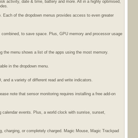
 activity, date & time, battery and more. All in a highly optimised,
odes.
ble. Each of the dropdown menus provides access to even greater
ores combined, to save space. Plus, GPU memory and processor usage
ing the menu shows a list of the apps using the most memory.
lable in the dropdown menu.
and a variety of different read and write indicators.
ease note that sensor monitoring requires installing a free add-on
 calendar events. Plus, a world clock with sunrise, sunset,
ining, charging, or completely charged. Magic Mouse, Magic Trackpad