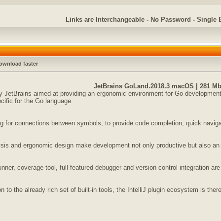
Links are Interchangeable - No Password - Single 
ownload faster
JetBrains GoLand.2018.3 macOS | 281 M
JetBrains aimed at providing an ergonomic environment for Go development. 
cific for the Go language.
 for connections between symbols, to provide code completion, quick navigatio
lysis and ergonomic design make development not only productive but also an
unner, coverage tool, full-featured debugger and version control integration are
 to the already rich set of built-in tools, the IntelliJ plugin ecosystem is ther