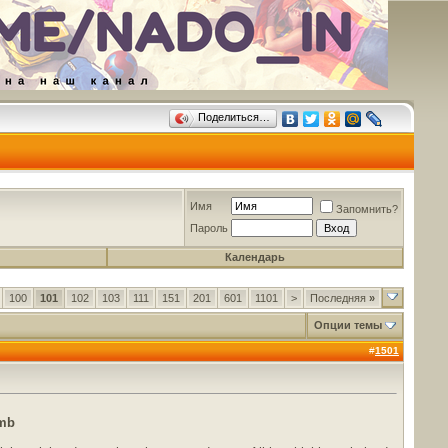
Поделиться…
Имя
Запомнить?
Пароль
Календарь
100
101
102
103
111
151
201
601
1101
>
Последняя
»
Опции темы
#
1501
 mb