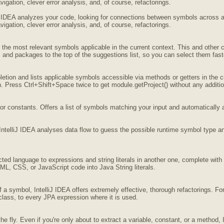
igation, clever error analysis, and, of course, refactorings.
iJ IDEA analyzes your code, looking for connections between symbols across all
igation, clever error analysis, and, of course, refactorings.
f the most relevant symbols applicable in the current context. This and othe
 and packages to the top of the suggestions list, so you can select them fast
tion and lists applicable symbols accessible via methods or getters in the cu
 Press Ctrl+Shift+Space twice to get module.getProject() without any addition
or constants. Offers a list of symbols matching your input and automatically 
IntelliJ IDEA analyses data flow to guess the possible runtime symbol type an
cted language to expressions and string literals in another one, complete wi
L, CSS, or JavaScript code into Java String literals.
a symbol, IntelliJ IDEA offers extremely effective, thorough refactorings. F
class, to every JPA expression where it is used.
e fly. Even if you're only about to extract a variable, constant, or a method, I