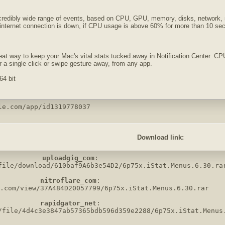
ncredibly wide range of events, based on CPU, GPU, memory, disks, network, s
 internet connection is down, if CPU usage is above 60% for more than 10 secon
eat way to keep your Mac's vital stats tucked away in Notification Center.
 a single click or swipe gesture away, from any app.
64 bit
le.com/app/id1319778037
Download link:
uploadgig_com
:

file/download/610baf9A6b3e54D2/6p75x.iStat.Menus.6.30.rar
nitroflare_com
:

.com/view/37A484D20057799/6p75x.iStat.Menus.6.30.rar

rapidgator_net
:

/file/4d4c3e3847ab57365bdb596d359e2288/6p75x.iStat.Menus