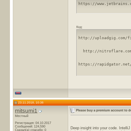
https://www.jetbrains.
Код:
http://uploadgig.com/f
http://nitroflare.co
https://rapidgator.net
23.11.2018, 10:36
mitsumi1
Please buy a premium account to d
Местный
Регистрация: 04.10.2017
Сообщений: 124,590
Deep insight into your code. Intell
Сказал(а) спасибо: 0