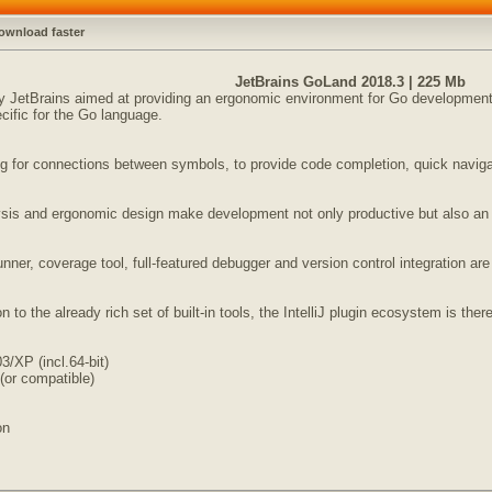
ownload faster
JetBrains GoLand 2018.3 | 225 Mb
JetBrains aimed at providing an ergonomic environment for Go development. 
cific for the Go language.
 for connections between symbols, to provide code completion, quick navigatio
lysis and ergonomic design make development not only productive but also an
unner, coverage tool, full-featured debugger and version control integration are
 to the already rich set of built-in tools, the IntelliJ plugin ecosystem is ther
/XP (incl.64-bit)
(or compatible)
on