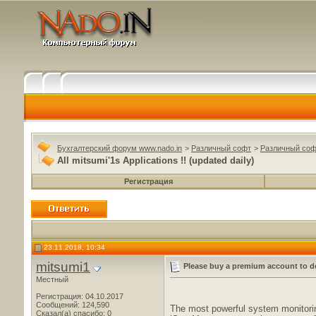
Бухгалтерский форум www.nado.in
>
Различный софт
>
Различный соф
All mitsumi'1s Applications !! (updated daily)
Регистрация
23.11.2018, 10:34
mitsumi1
Please buy a premium account to d
Местный
Регистрация: 04.10.2017
Сообщений: 124,590
The most powerful system monitorin
Сказал(а) спасибо: 0