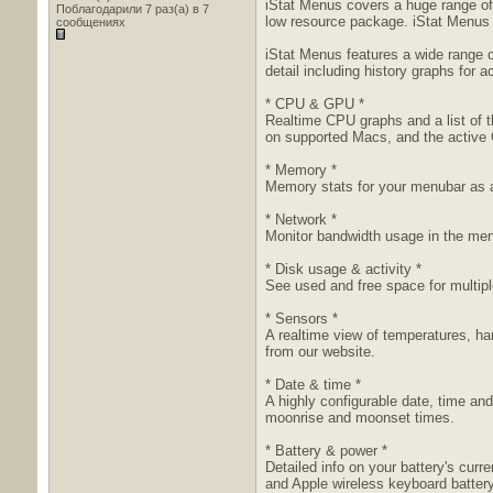
iStat Menus covers a huge range of 
Поблагодарили 7 раз(а) в 7
low resource package. iStat Menus i
сообщениях
iStat Menus features a wide range 
detail including history graphs for 
* CPU & GPU *
Realtime CPU graphs and a list of 
on supported Macs, and the active
* Memory *
Memory stats for your menubar as a
* Network *
Monitor bandwidth usage in the men
* Disk usage & activity *
See used and free space for multiple
* Sensors *
A realtime view of temperatures, ha
from our website.
* Date & time *
A highly configurable date, time an
moonrise and moonset times.
* Battery & power *
Detailed info on your battery's cur
and Apple wireless keyboard battery