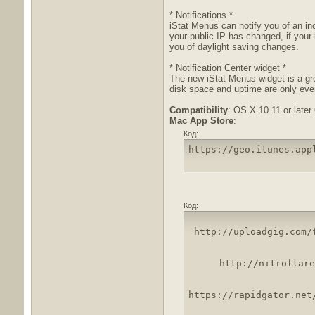
* Notifications *
iStat Menus can notify you of an i
your public IP has changed, if your
you of daylight saving changes.
* Notification Center widget *
The new iStat Menus widget is a gr
disk space and uptime are only ever
Compatibility
: OS X 10.11 or later 
Mac App Store
:
Код:
https://geo.itunes.app
Код:
http://uploadgig.com/
http://nitroflare
https://rapidgator.net