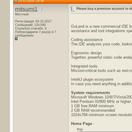
23.11.2018, 10:36
mitsumi1
Please buy a premium account to d
Местный
Регистрация: 04.10.2017
Сообщений: 124,590
GoLand is a new commercial IDE by 
Сказал(а) спасибо: 0
assistance and tool integrations spe
Поблагодарили 7 раз(а) в 7
сообщениях
Coding assistance
The IDE analyzes your code, looking
Ergonomic design
Together, powerful static code ana
Integrated tools
Mission-critical tools such as rest-r
IntelliJ plugin ecosystem
In case you need anything in addition
System requirements
Microsoft Windows 10/8/7/Vista/2003
Intel Pentium III/800 MHz or higher 
1 GB free RAM minimum
2 GB RAM recommended
1024x768 minimum screen resoluti
Home Page
-
Код: