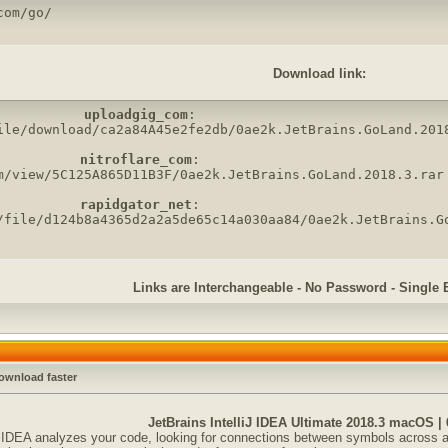
com/go/
Download link:
uploadgig_com
:

ile/download/ca2a84A45e2fe2db/0ae2k.JetBrains.GoLand.2018
nitroflare_com
:

m/view/5C125A865D11B3F/0ae2k.JetBrains.GoLand.2018.3.rar

rapidgator_net
:

/file/d124b8a4365d2a2a5de65c14a030aa84/0ae2k.JetBrains.G
Links are Interchangeable - No Password - Single 
ownload faster
JetBrains IntelliJ IDEA Ultimate 2018.3 macOS |
iJ IDEA analyzes your code, looking for connections between symbols across all