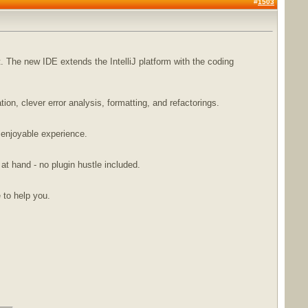
#
1503
The new IDE extends the IntelliJ platform with the coding
n, clever error analysis, formatting, and refactorings.
 enjoyable experience.
 at hand - no plugin hustle included.
e to help you.