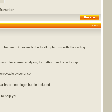
Extraction
#
1502
b
The new IDE extends the IntelliJ platform with the coding
n, clever error analysis, formatting, and refactorings.
 enjoyable experience.
 at hand - no plugin hustle included.
e to help you.