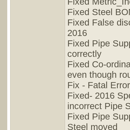
Fixed Metric_I
Fixed Steel BO
Fixed False di
2016
Fixed Pipe Sup
correctly
Fixed Co-ordina
even though rou
Fix - Fatal Er
Fixed- 2016 Sp
incorrect Pipe 
Fixed Pipe Supp
Steel moved