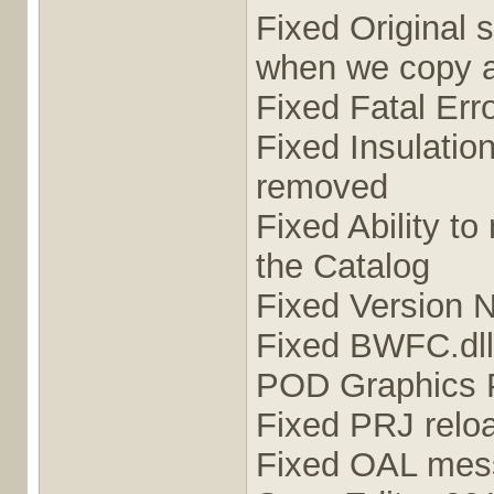
Fixed Original 
when we copy 
Fixed Fatal Err
Fixed Insulatio
removed
Fixed Ability to
the Catalog
Fixed Version 
Fixed BWFC.dll 
POD Graphics 
Fixed PRJ rel
Fixed OAL mess