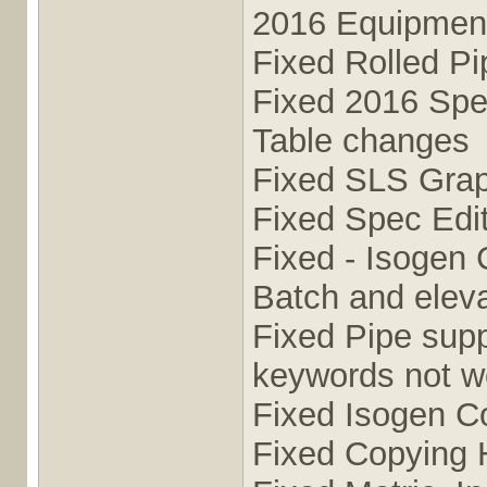
2016 Equipmen
Fixed Rolled P
Fixed 2016 Sp
Table changes
Fixed SLS Grap
Fixed Spec Edit
Fixed - Isogen 
Batch and elev
Fixed Pipe supp
keywords not w
Fixed Isogen C
Fixed Copying