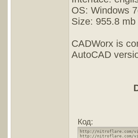
OS: Windows 7e
Size: 955.8 mb
CADWorx is comp
AutoCAD versio
Код:
http://nitroflare.com/v
http://nitroflare.com/v