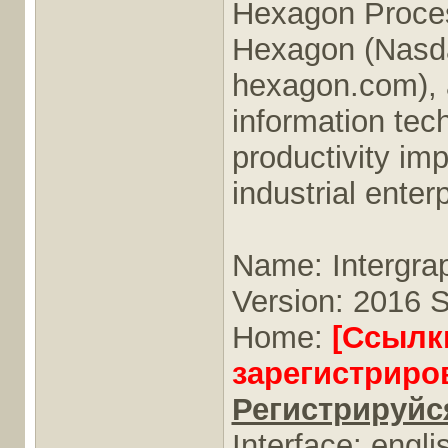
Hexagon Proces
Hexagon (Nasd
hexagon.com), a
information tech
productivity im
industrial enter
Name: Intergr
Version: 2016 S
Home:
[Ссылк
зарегистриро
Регистрируйся
Interface: engli