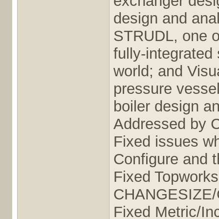
exchanger desig
design and anal
STRUDL, one of
fully-integrated
world; and Vis
pressure vessel
boiler design a
Addressed by 
Fixed issues wh
Configure and t
Fixed Topworks
CHANGESIZE
Fixed Metric/In