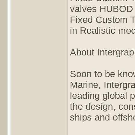
valves HUBOD i
Fixed Custom T
in Realistic mo
About Intergra
Soon to be kno
Marine, Intergr
leading global p
the design, cons
ships and offsho