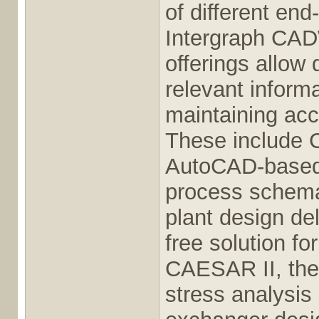
of different en
Intergraph CAD
offerings allow
relevant inform
maintaining acc
These include 
AutoCAD-based i
process schema
plant design de
free solution fo
CAESAR II, the 
stress analysis 