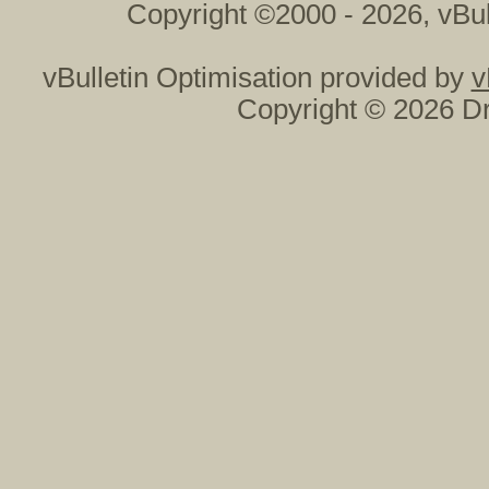
Copyright ©2000 - 2026, vBul
vBulletin Optimisation provided by
v
Copyright © 2026 Dr