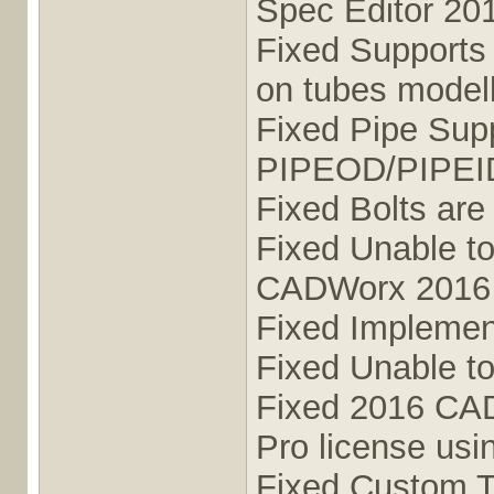
Spec Editor 20
Fixed Supports a
on tubes mode
Fixed Pipe Sup
PIPEOD/PIPEI
Fixed Bolts are
Fixed Unable to
CADWorx 2016 
Fixed Implement
Fixed Unable t
Fixed 2016 CAD
Pro license us
Fixed Custom T