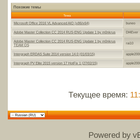
Похожие темы
Тема
Microsoft Office 2016 VL Advanced AIO (x86/x64)
buneo
Adobe Master Collection CC 2014 RUS-ENG Update 1 by m0nkrus
Dl4Ever
Adobe Master Collection CC 2014 RUS-ENG Update 1 by m0nkrus
rai10
TEAM OS
Intergraph ERDAS Suite 2014 version 14.0 (01/03/15)
apple200
Intergraph PV Elite 2015 version 17 HotFix 1 (27/02/15)
apple200
Текущее время:
11
Powered by vB