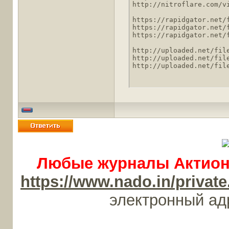
http://nitroflare.com/v
https://rapidgator.net/
https://rapidgator.net/
https://rapidgator.net/
http://uploaded.net/file
http://uploaded.net/file
http://uploaded.net/fil
Любые журналы Актион-
https://www.nado.in/priv
электронный а