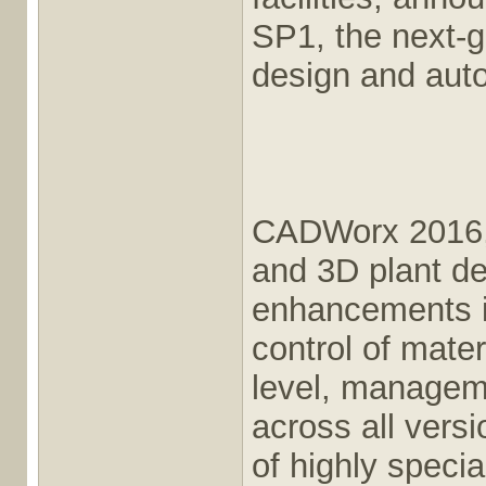
SP1, the next-g
design and aut
CADWorx 2016, 
and 3D plant de
enhancements in
control of mater
level, manageme
across all versio
of highly speci