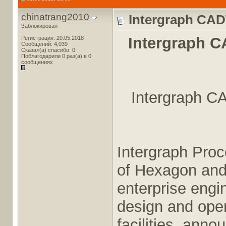
chinatrang2010
Intergraph CAD
Заблокирован
Intergraph C
Регистрация: 20.05.2018
Сообщений: 4,039
Сказал(а) спасибо: 0
Поблагодарили 0 раз(а) в 0
сообщениях
Intergraph C
Intergraph Pro
of Hexagon and 
enterprise engi
design and oper
facilities, ann