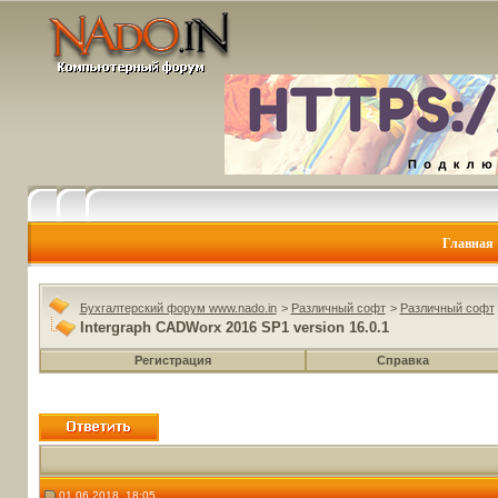
Главная
Бухгалтерский форум www.nado.in
>
Различный софт
>
Различный софт
Intergraph CADWorx 2016 SP1 version 16.0.1
Регистрация
Справка
01.06.2018, 18:05