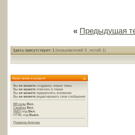
«
Предыдущая т
Здесь присутствуют: 1
(пользователей: 0 , гостей: 1)
Ваши права в разделе
Вы
не можете
создавать новые темы
Вы
не можете
отвечать в темах
Вы
не можете
прикреплять вложения
Вы
не можете
редактировать свои сообщения
BB коды
Вкл.
Смайлы
Вкл.
[IMG]
код
Вкл.
HTML код
Выкл.
Правила форума