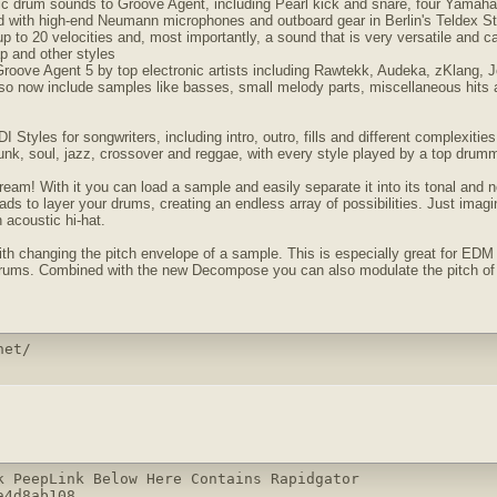
tic drum sounds to Groove Agent, including Pearl kick and snare, four Yamaha
d with high-end Neumann microphones and outboard gear in Berlin's Teldex Stu
 up to 20 velocities and, most importantly, a sound that is very versatile and c
p and other styles
Groove Agent 5 by top electronic artists including Rawtekk, Audeka, zKlang,
lso now include samples like basses, small melody parts, miscellaneous hits 
Styles for songwriters, including intro, outro, fills and different complexitie
 funk, soul, jazz, crossover and reggae, with every style played by a top drum
eam! With it you can load a sample and easily separate it into its tonal and
ds to layer your drums, creating an endless array of possibilities. Just imagi
 acoustic hi-hat.
h changing the pitch envelope of a sample. This is especially great for EDM m
drums. Combined with the new Decompose you can also modulate the pitch of t
net/
k PeepLink Below Here Contains Rapidgator 

4d8ab108
