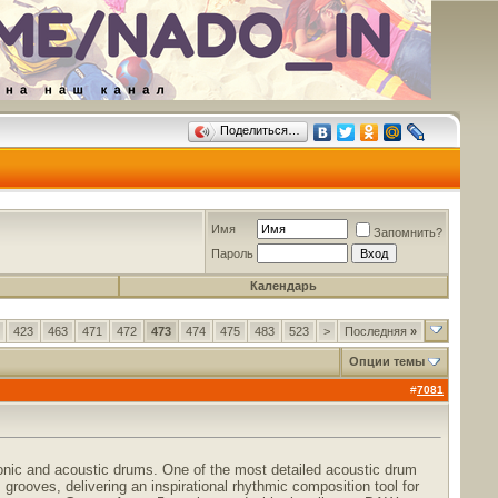
Поделиться…
Имя
Запомнить?
Пароль
Календарь
423
463
471
472
473
474
475
483
523
>
Последняя
»
Опции темы
#
7081
onic and acoustic drums. One of the most detailed acoustic drum
grooves, delivering an inspirational rhythmic composition tool for