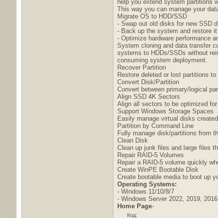
help you extend system partitions w
This way you can manage your data 
Migrate OS to HDD/SSD
- Swap out old disks for new SSD d
- Back up the system and restore it
- Optimize hardware performance an
System cloning and data transfer co
systems to HDDs/SSDs without reins
consuming system deployment.
Recover Partition
Restore deleted or lost partitions 
Convert Disk/Partition
Convert between primary/logical pa
Align SSD 4K Sectors
Align all sectors to be optimized for
Support Windows Storage Spaces
Easily manage virtual disks create
Partition by Command Line
Fully manage disk/partitions from 
Clean Disk
Clean up junk files and large files 
Repair RAID-5 Volumes
Repair a RAID-5 volume quickly whe
Create WinPE Bootable Disk
Create bootable media to boot up y
Operating Systems:
- Windows 11/10/8/7
- Windows Server 2022, 2019, 2016
Home Page
-
Код: