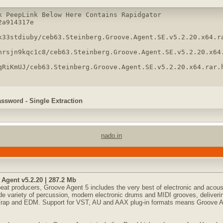
k PeepLink Below Here Contains Rapidgator 

a914317e

k33stdiuby/ceb63.Steinberg.Groove.Agent.SE.v5.2.20.x64.ra
hrsjn9kqc1c8/ceb63.Steinberg.Groove.Agent.SE.v5.2.20.x64.
qRiKmUJ/ceb63.Steinberg.Groove.Agent.SE.v5.2.20.x64.rar.
assword - Single Extraction
nado.in
Agent v5.2.20 | 287.2 Mb
eat producers, Groove Agent 5 includes the very best of electronic and acous
de variety of percussion, modern electronic drums and MIDI grooves, deliverin
 Trap and EDM. Support for VST, AU and AAX plug-in formats means Groove A