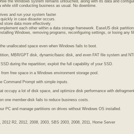
hile the Windows system remains untouched, along with its data and configurat
while still conducting business as usual. No downtime.
rives and run your system faster.
 quickly in case disaster occurs.
d store data more effectively.
mplement each other within a data storage framework. EaseUS disk partition 
talling Windows, removing programs, reconfiguring settings, or losing any fi
to the unallocated space even when Windows fails to boot.
rtition, MBR/GPT disk, dynamic/basic disk, and even FAT file system and N
 SSD during the repartition; exploit the full capability of your SSD.
d from free space in a Windows environment storage pool.
the Command Prompt with simple inputs.
that occupy a lot of disk space, and optimize disk performance with defragment
n one member-disk fails to reduce business costs.
our PC and manage partitions on drives without Windows OS installed.
, 2012 R2, 2012, 2008, 2003, SBS 2003, 2008, 2011, Home Server