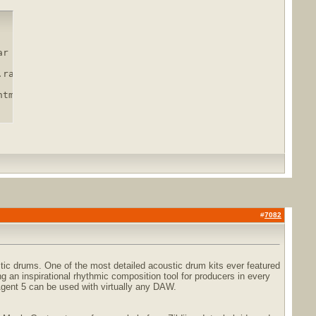
r

rar.html

html
#
7082
tic drums. One of the most detailed acoustic drum kits ever featured
g an inspirational rhythmic composition tool for producers in every
gent 5 can be used with virtually any DAW.