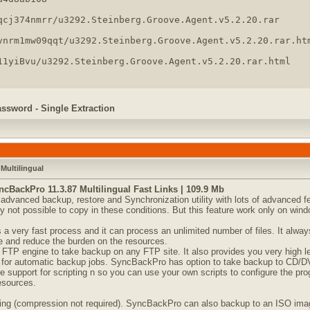
qcj374nmrr/u3292.Steinberg.Groove.Agent.v5.2.20.rar

vnrm1mw09qqt/u3292.Steinberg.Groove.Agent.v5.2.20.rar.htm
11yiBvu/u3292.Steinberg.Groove.Agent.v5.2.20.rar.html
assword - Single Extraction
Multilingual
cBackPro 11.3.87 Multilingual Fast Links | 109.9 Mb
dvanced backup, restore and Synchronization utility with lots of advanced feat
ly not possible to copy in these conditions. But this feature work only on win
 very fast process and it can process an unlimited number of files. It always 
e and reduce the burden on the resources.
 FTP engine to take backup on any FTP site. It also provides you very high l
for automatic backup jobs. SyncBackPro has option to take backup to CD/DVD
pport for scripting n so you can use your own scripts to configure the progr
resources.
g (compression not required). SyncBackPro can also backup to an ISO image 