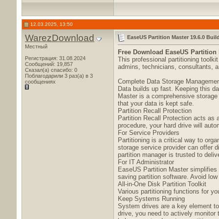
12.03.2025, 13:50
WarezDownload
EaseUS Partition Master 19.6.0 Buil
Местный
Free Download
EaseUS Partition 
Регистрация: 31.08.2024
This professional partitioning tool
Сообщений: 19,857
admins, technicians, consultants, a
Сказал(а) спасибо: 0
Поблагодарили 3 раз(а) в 3
Complete Data Storage Manageme
сообщениях
Data builds up fast. Keeping this d
Master is a comprehensive storage m
that your data is kept safe.
Partition Recall Protection
Partition Recall Protection acts as 
procedure, your hard drive will autom
For Service Providers
Partitioning is a critical way to org
storage service provider can offer 
partition manager is trusted to deli
For IT Administrator
EaseUS Partition Master simplifies I
saving partition software. Avoid low
All-in-One Disk Partition Toolkit
Various partitioning functions for 
Keep Systems Running
System drives are a key element to
drive, you need to actively monitor