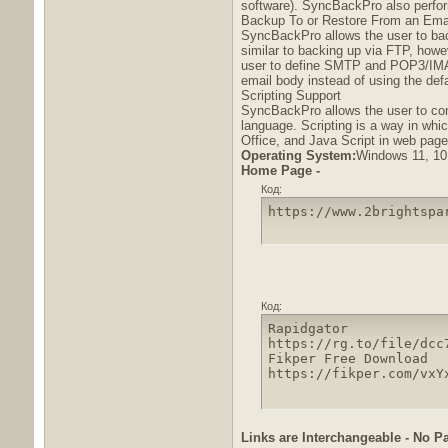
software). SyncBackPro also performs
Backup To or Restore From an Emai
SyncBackPro allows the user to bac
similar to backing up via FTP, how
user to define SMTP and POP3/IMAP4
email body instead of using the defa
Scripting Support
SyncBackPro allows the user to confi
language. Scripting is a way in whic
Office, and Java Script in web page
Operating System:
Windows 11, 10,
Home Page -
Код:
https://www.2brightspa
Код:
Rapidgator

https://rg.to/file/dcc
Fikper Free Download

https://fikper.com/vxY
Links are Interchangeable - No P