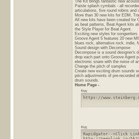
The Kit brings fantastic new acous
Paiste splash cymbals - all recorde
articulations, five round robins and
More than 30 new kits for EDM, Tra
All new kits have been created for 
as beat patterns, Beat Agent kits a
the Style Player for Beat Agent.
Exciting new styles for songwriters
Groove Agent 5 features 20 new MIDI 
blues rock, alternative rock, indie,
Sound design with Decompose
Decompose is a sound designer's dr
drop each part onto Groove Agent pa
electronic snare with the noise of an
Change the pitch of samples
Create new exciting drum sounds wit
pitch adjustments of pre-recorded 
drum sounds.
Home Page -
Код:
https://www.steinberg.
Код:
Rapidgator-->Click Lin
http://peeplink.in/5b2a