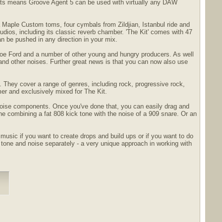
mats means Groove Agent 5 can be used with virtually any DAW
 Maple Custom toms, four cymbals from Zildjian, Istanbul ride and
dios, including its classic reverb chamber. 'The Kit' comes with 47
an be pushed in any direction in your mix.
 Joe Ford and a number of other young and hungry producers. As well
and other noises. Further great news is that you can now also use
s. They cover a range of genres, including rock, progressive rock,
mer and exclusively mixed for The Kit.
 noise components. Once you've done that, you can easily drag and
ne combining a fat 808 kick tone with the noise of a 909 snare. Or an
usic if you want to create drops and build ups or if you want to do
one and noise separately - a very unique approach in working with