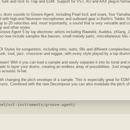
z, funk and rock to Trap and EDM. Support for VST, AU and AAX plug-in for
tic drum sounds to Groove Agent, including Pearl kick and snare, four Yamaha
d with high-end Neumann microphones and outboard gear in Berlin's Teldex Stu
 up to 20 velocities and, most importantly, a sound that is very versatile and c
p and other styles
Groove Agent 5 by top electronic artists including Rawtekk, Audeka, zKlang,
lso now include samples like basses, small melody parts, miscellaneous hits 
Styles for songwriters, including intro, outro, fills and different complexitie
 funk, soul, jazz, crossover and reggae, with every style played by a top drum
eam! With it you can load a sample and easily separate it into its tonal and
ds to layer your drums, creating an endless array of possibilities. Just imagi
 acoustic hi-hat.
h changing the pitch envelope of a sample. This is especially great for EDM m
drums. Combined with the new Decompose you can also modulate the pitch of t
net/vst-instruments/groove-agent/