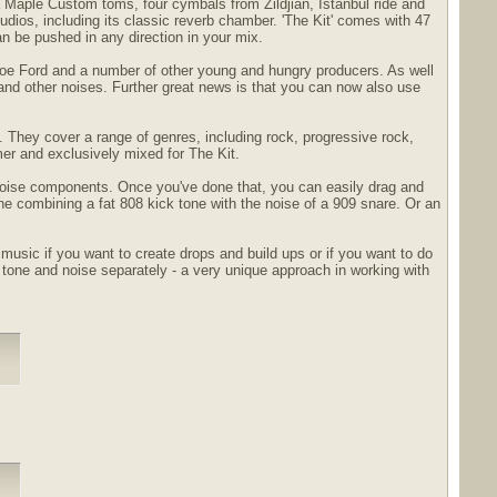
 Maple Custom toms, four cymbals from Zildjian, Istanbul ride and
dios, including its classic reverb chamber. 'The Kit' comes with 47
an be pushed in any direction in your mix.
 Joe Ford and a number of other young and hungry producers. As well
and other noises. Further great news is that you can now also use
s. They cover a range of genres, including rock, progressive rock,
mer and exclusively mixed for The Kit.
 noise components. Once you've done that, you can easily drag and
ne combining a fat 808 kick tone with the noise of a 909 snare. Or an
usic if you want to create drops and build ups or if you want to do
one and noise separately - a very unique approach in working with