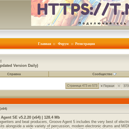
Главная
::
Форум
::
Регистрация
т
pdated Version Daily)
Справка
Сообщество
Страница 473 из 573
«
Первая
<
373
(x64)
Agent SE v5.2.20 (x64) | 128.4 Mb
gwriters and beat producers, Groove Agent 5 includes the very best of electr
sits alongside a wide variety of percussion, modern electronic drums and MIDI 