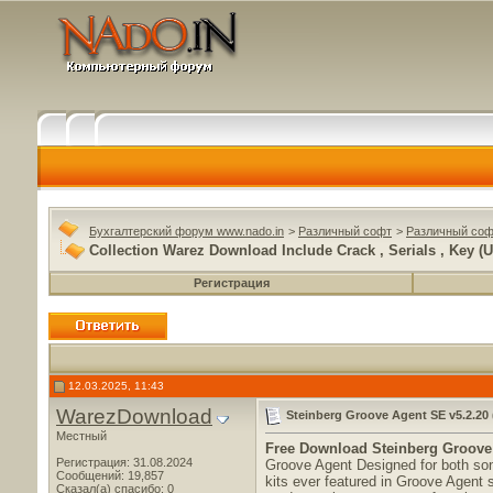
Бухгалтерский форум www.nado.in
>
Различный софт
>
Различный соф
Collection Warez Download Include Crack , Serials , Key (U
Регистрация
12.03.2025, 11:43
WarezDownload
Steinberg Groove Agent SE v5.2.20 
Местный
Free Download
Steinberg Groove 
Регистрация: 31.08.2024
Groove Agent Designed for both son
Сообщений: 19,857
kits ever featured in Groove Agent 
Сказал(а) спасибо: 0