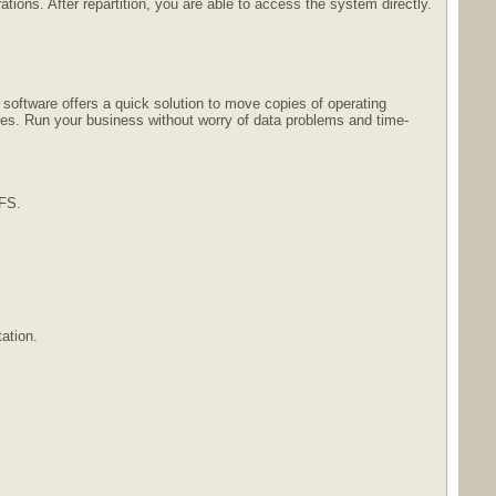
ions. After repartition, you are able to access the system directly.
software offers a quick solution to move copies of operating
les. Run your business without worry of data problems and time-
TFS.
ation.