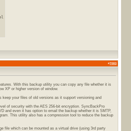
l

#
7083
ures. With this backup utility you can copy any file whether it is
dow XP or higher version of window.
keep your files of old versions as it support versioning and
evel of security with the AES 256-bit encryption. SyncBackPro
 and even it has option to email the backup whether it is SMTP,
am. This utility also has a compression tool to reduce the backup
file which can be mounted as a virtual drive (using 3rd party