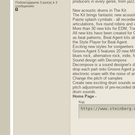
producers in every genre, from jaz
Поблагодарили 3 раз(а) в 3
сообщениях
New acoustic drums in The Kit
The Kit brings fantastic new acous
Paiste splash cymbals - all recorde
articulations, five round robins and
More than 30 new kits for EDM, Tra
All new kits have been created for 
as beat patterns, Beat Agent kits a
the Style Player for Beat Agent.
Exciting new styles for songwriters
Groove Agent 5 features 20 new MIDI 
blues rock, alternative rock, indie,
Sound design with Decompose
Decompose is a sound designer's dr
drop each part onto Groove Agent pa
electronic snare with the noise of an
Change the pitch of samples
Create new exciting drum sounds wit
pitch adjustments of pre-recorded 
drum sounds.
Home Page -
Код:
https://www.steinberg.