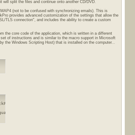
t will split the files and continue onto another CD/DVD.
MAP4 (not to be confused with synchronizing emails). This is
kPro provides advanced customization of the settings that allow the
/TLS connection", and includes the ability to create a custom
 the core code of the application, which is written in a different
et of instructions and is similar to the macro support in Microsoft
y the Windows Scripting Host) that is installed on the computer...
kPro.11.3.87.Multilingual.rar.html

gual.rar.html