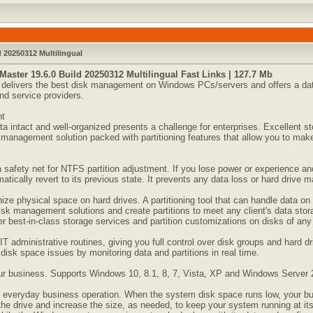
d 20250312 Multilingual
Master 19.6.0 Build 20250312 Multilingual Fast Links | 127.7 Mb
kit delivers the best disk management on Windows PCs/servers and offers a dat
nd service providers.
nt
ata intact and well-organized presents a challenge for enterprises. Excellent
anagement solution packed with partitioning features that allow you to make 
a safety net for NTFS partition adjustment. If you lose power or experience an
atically revert to its previous state. It prevents any data loss or hard drive m
anize physical space on hard drives. A partitioning tool that can handle data on
disk management solutions and create partitions to meet any client's data s
ver best-in-class storage services and partition customizations on disks of any 
T administrative routines, giving you full control over disk groups and hard dr
 disk space issues by monitoring data and partitions in real time.
your business. Supports Windows 10, 8.1, 8, 7, Vista, XP and Windows Server
 everyday business operation. When the system disk space runs low, your busi
 the drive and increase the size, as needed, to keep your system running at it