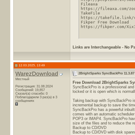
Fileaxa

https://fileaxa.com/zo
TakeFile

https://takefile.link/
Fikper Free Download

https://fikper.com/Xix
Links are Interchangeable - No P
12.03.2025, 13:49
WarezDownload
2BrightSparks SyncBackPro 11.3.87 
Местный
Free Download
2BrightSparks Syn
Регистрация: 31.08.2024
SyncBackPro is a professional and a
Сообщений: 19,857
locked or it is open which is normal
Сказал(а) спасибо: 0
Поблагодарили 3 раз(а) в 3
Taking backup with SyncBackPro is a
сообщениях
incremental backup to save the tim
SyncBackPro has a powerful inbuilt
comes with an automatic scheduler 
POP3 or IMAP4. SyncBackPro have su
size of the files and to reduce the 
Backup to CD/DVD
Backup to CD/DVD with disk spannin