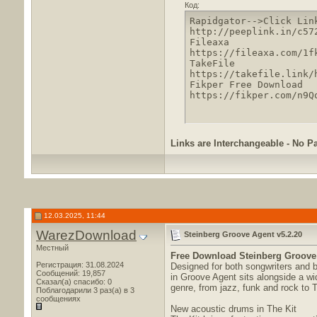
Код:
Rapidgator-->Click Lin
http://peeplink.in/c572
Fileaxa

https://fileaxa.com/1f
TakeFile

https://takefile.link/
Fikper Free Download

https://fikper.com/n9Q
Links are Interchangeable - No P
12.03.2025, 11:44
WarezDownload
Steinberg Groove Agent v5.2.20
Местный
Free Download
Steinberg Groove 
Регистрация: 31.08.2024
Designed for both songwriters and b
Сообщений: 19,857
in Groove Agent sits alongside a wi
Сказал(а) спасибо: 0
genre, from jazz, funk and rock to
Поблагодарили 3 раз(а) в 3
сообщениях
New acoustic drums in The Kit