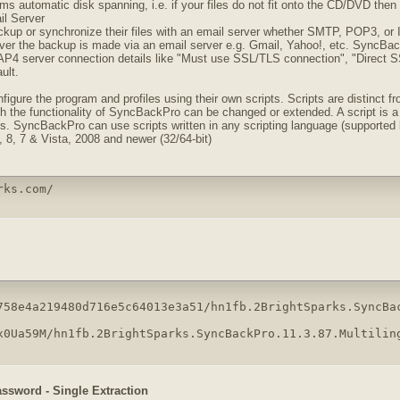
 automatic disk spanning, i.e. if your files do not fit onto the CD/DVD then i
l Server
kup or synchronize their files with an email server whether SMTP, POP3, or I
ever the backup is made via an email server e.g. Gmail, Yahoo!, etc. SyncBac
 server connection details like "Must use SSL/TLS connection", "Direct SSL
ult.
gure the program and profiles using their own scripts. Scripts are distinct from
h the functionality of SyncBackPro can be changed or extended. A script is a s
s. SyncBackPro can use scripts written in any scripting language (supported b
 8, 7 & Vista, 2008 and newer (32/64-bit)
rks.com/
758e4a219480d716e5c64013e3a51/hn1fb.2BrightSparks.SyncBac
x0Ua59M/hn1fb.2BrightSparks.SyncBackPro.11.3.87.Multilin
assword - Single Extraction