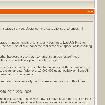
#
7084
a storage service. Designed for organizations, enterprises, IT
 storage management is crucial to any business. EaseUS Partition
the best use of disk capacity: reallocate disk space while ensuring
other hardware issue that interrupts a partition resize/move
alfunction and allows you to safely try again.
 an enterprise scale is essential for business. With this software, a
torage requirements. With over 10,000,000 users worldwide, EaseUS
size with high efficiency.
ive data. Systematically partition massive disks with this time-
 2016, 2012, 2008, 2003.
ness is at risk to slow workflow. To solve a lack of space on the C
s best. EaseUS partition software works as a storage specialist to