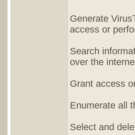
Generate VirusT
access or perfor
Search informati
over the interne
Grant access or
Enumerate all t
Select and dele