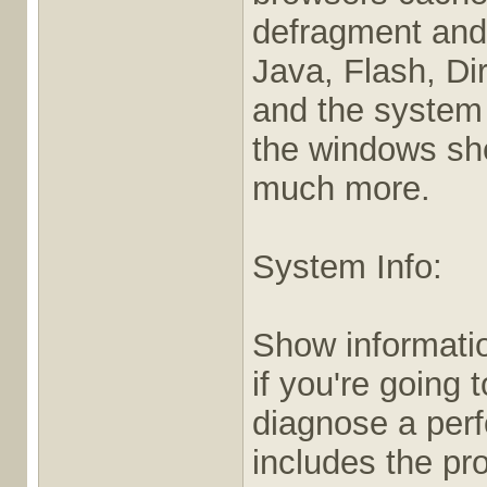
defragment and 
Java, Flash, Di
and the system r
the windows shel
much more.
System Info:
Show informatio
if you're going 
diagnose a per
includes the pr