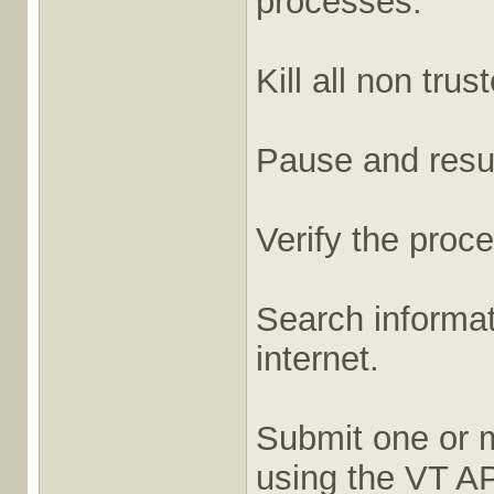
processes.
Kill all non tru
Pause and res
Verify the proce
Search informat
internet.
Submit one or 
using the VT AP