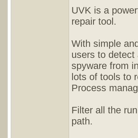
UVK is a power
repair tool.
With simple and
users to detect
spyware from in
lots of tools to
Process manag
Filter all the r
path.