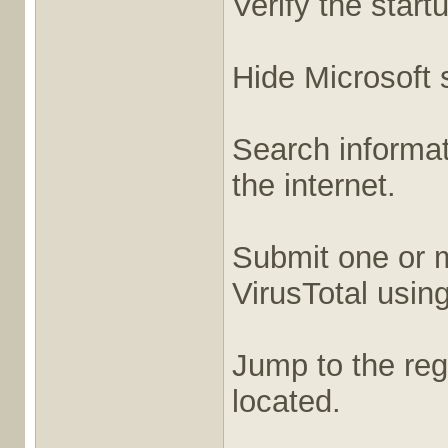
Verify the start
Hide Microsoft s
Search informati
the internet.
Submit one or m
VirusTotal usin
Jump to the regi
located.