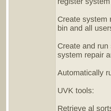
register system
Create system r
bin and all user
Create and run 
system repair 
Automatically r
UVK tools:
Retrieve al sort