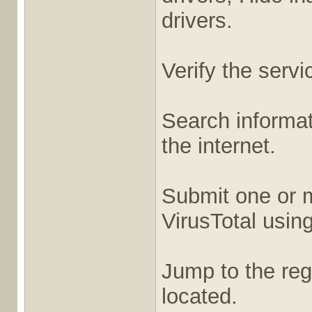
drivers.
Verify the servi
Search informati
the internet.
Submit one or m
VirusTotal usin
Jump to the regi
located.