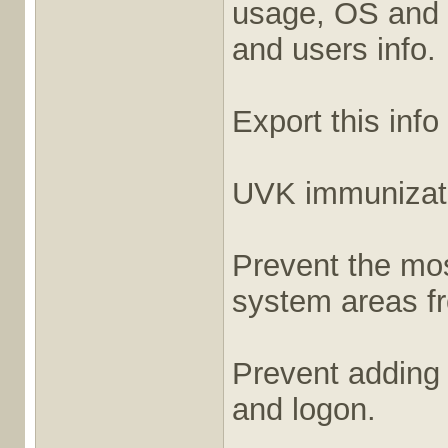
usage, OS and 
and users info.
Export this info
UVK immunizat
Prevent the most
system areas fr
Prevent adding
and logon.