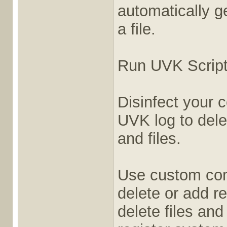
automatically ge
a file.
Run UVK Script
Disinfect your 
UVK log to dele
and files.
Use custom com
delete or add re
delete files and