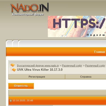
Главная
Бухгалтерский форум www.nado.in
>
Различный софт
>
Различный софт
UVK Ultra Virus Killer 10.17.3.0
Регистрация
Справка
10.10.2020, 20:46