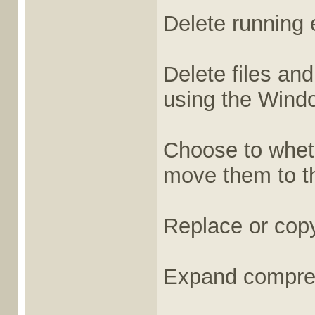
Delete running e
Delete files and
using the Windo
Choose to whethe
move them to th
Replace or copy
Expand compres