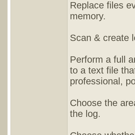
Replace files ev
memory.
Scan & create l
Perform a full 
to a text file t
professional, po
Choose the are
the log.