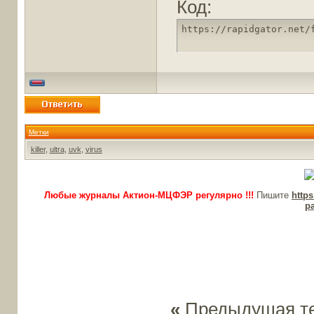
Код:
https://rapidgator.net/
Метки
killer
,
ultra
,
uvk
,
virus
Любые журналы Актион-МЦФЭР регулярно !!!
Пишите
http
p
«
Предыдущая т