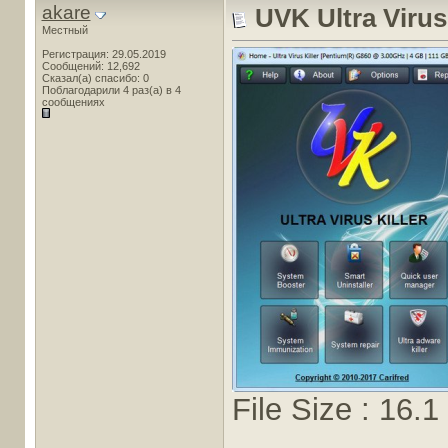
akare
UVK Ultra Virus 
Местный
Регистрация: 29.05.2019
Сообщений: 12,692
Сказал(а) спасибо: 0
Поблагодарили 4 раз(а) в 4
сообщениях
File Size : 16.