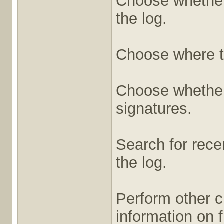
Choose whether 
the log.
Choose where t
Choose whether t
signatures.
Search for recen
the log.
Perform other c
information on fi