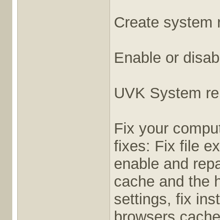
Create system r
Enable or disab
UVK System rep
Fix your comput
fixes: Fix file 
enable and repa
cache and the ho
settings, fix in
browsers cache,