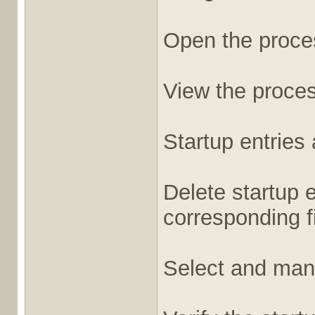
Open the proces
View the proces
Startup entries
Delete startup 
corresponding f
Select and mana