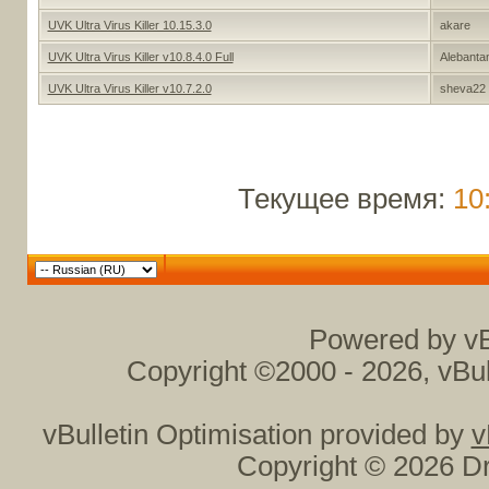
UVK Ultra Virus Killer 10.15.3.0
akare
UVK Ultra Virus Killer v10.8.4.0 Full
Alebantan
UVK Ultra Virus Killer v10.7.2.0
sheva22
Текущее время:
10
Powered by vB
Copyright ©2000 - 2026, vBul
vBulletin Optimisation provided by
v
Copyright © 2026 Dr