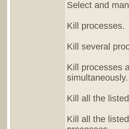
Select and man
Kill processes.
Kill several pr
Kill processes a
simultaneously.
Kill all the list
Kill all the lis