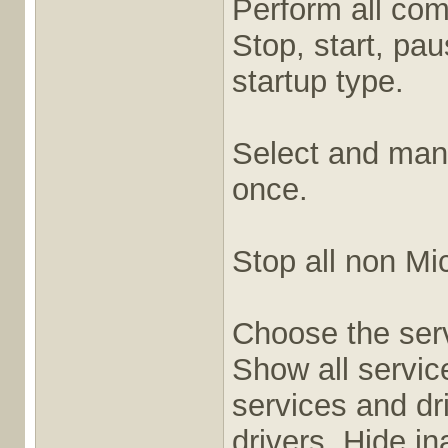
Perform all co
Stop, start, pa
startup type.
Select and mana
once.
Stop all non Mic
Choose the serv
Show all servic
services and dr
drivers, Hide i