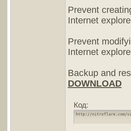
Prevent creatin
Internet explor
Prevent modifyi
Internet explore
Backup and rest
DOWNLOAD
Код:
http://nitroflare.com/v