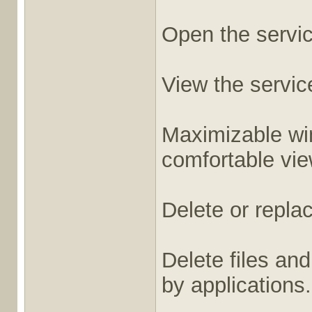
Open the service
View the service
Maximizable win
comfortable vie
Delete or replace
Delete files and
by applications.