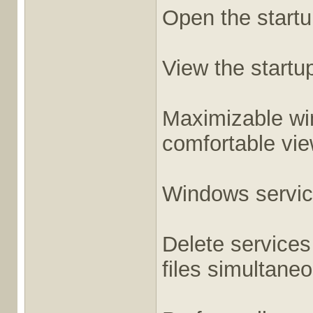
Open the startup
View the startup
Maximizable win
comfortable vie
Windows servic
Delete services
files simultaneo