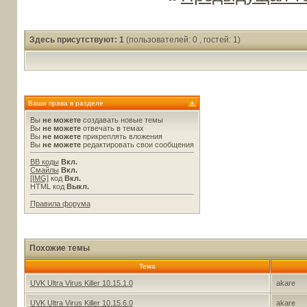
Здесь присутствуют: 1
(пользователей: 0 , гостей: 1)
Ваши права в разделе
Вы
не можете
создавать новые темы
Вы
не можете
отвечать в темах
Вы
не можете
прикреплять вложения
Вы
не можете
редактировать свои сообщения
BB коды
Вкл.
Смайлы
Вкл.
[IMG]
код
Вкл.
HTML код
Выкл.
Правила форума
Похожие темы
Тема
UVK Ultra Virus Killer 10.15.1.0
akare
UVK Ultra Virus Killer 10.15.6.0
akare